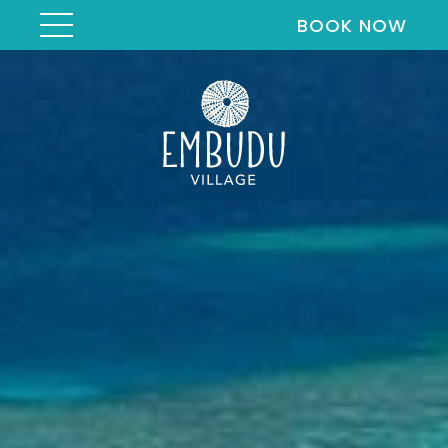
BOOK NOW