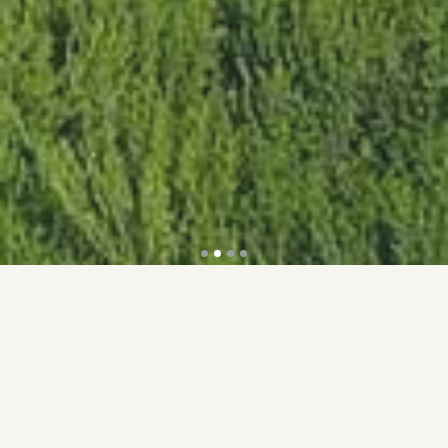
Accolades
Discover the recognitions that sets us apart